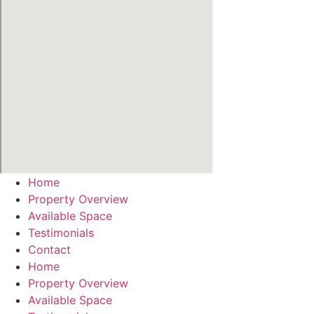
Home
Property Overview
Available Space
Testimonials
Contact
Home
Property Overview
Available Space