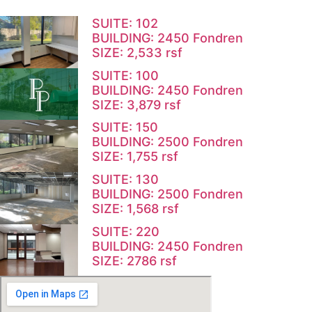
SUITE: 102
BUILDING: 2450 Fondren
SIZE: 2,533 rsf
SUITE: 100
BUILDING: 2450 Fondren
SIZE: 3,879 rsf
SUITE: 150
BUILDING: 2500 Fondren
SIZE: 1,755 rsf
SUITE: 130
BUILDING: 2500 Fondren
SIZE: 1,568 rsf
SUITE: 220
BUILDING: 2450 Fondren
SIZE: 2786 rsf