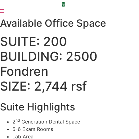
Skip
to
content
Available Office Space
SUITE: 200
BUILDING: 2500
Fondren
SIZE: 2,744 rsf
Suite Highlights
nd
2
Generation Dental Space
5-6 Exam Rooms
Lab Area