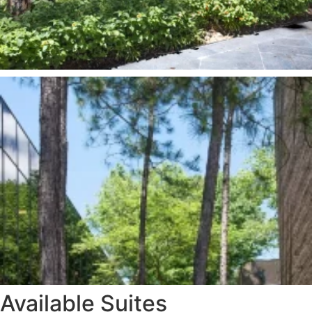
Available Suites