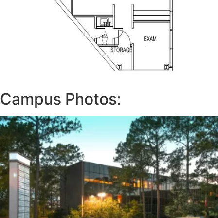
Campus Photos: