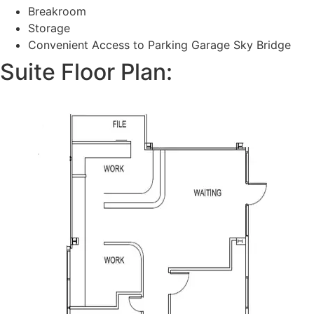
Breakroom
Storage
Convenient Access to Parking Garage Sky Bridge
Suite Floor Plan: